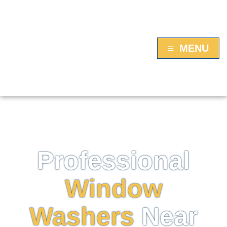
MENU
FAIRFIELD, CT WINDOW WASHING
Professional
Window
Washers
Near