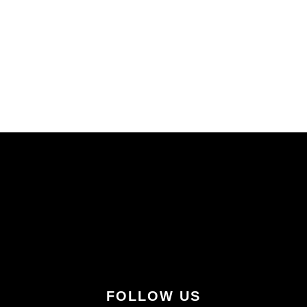
FOLLOW US