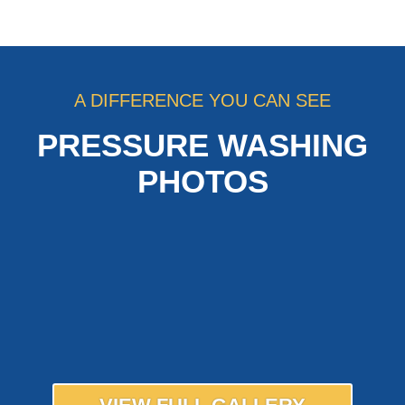
A DIFFERENCE YOU CAN SEE
PRESSURE WASHING
PHOTOS