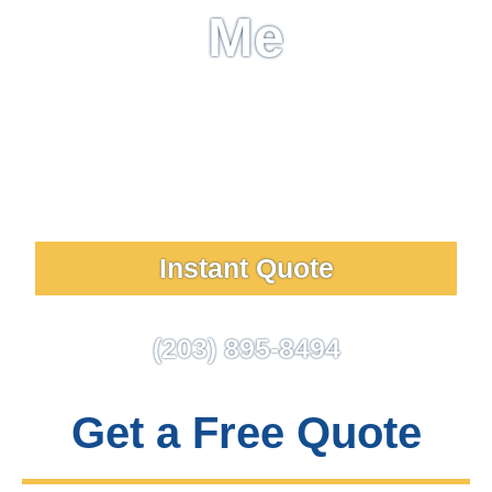
Me
Wash Works is a full-service window washing &
exterior cleaning company that has taken a pledge
of customer satisfaction. Choose us for clean
surfaces and five-star customer service!
Instant Quote
(203) 895-8494
Get a Free Quote