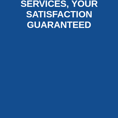
SERVICES, YOUR
SATISFACTION
GUARANTEED