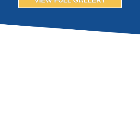
VIEW FULL GALLERY