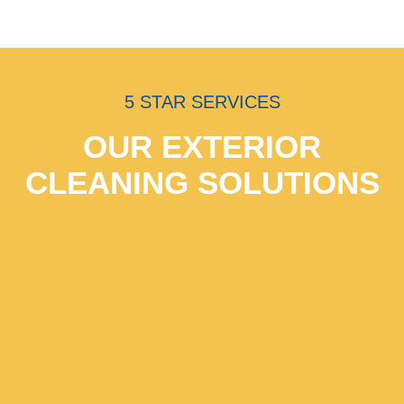
5 STAR SERVICES
OUR EXTERIOR
CLEANING SOLUTIONS