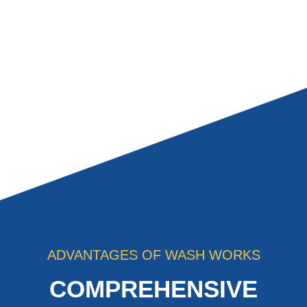
ADVANTAGES OF WASH WORKS
COMPREHENSIVE