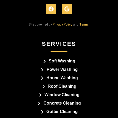
Site governed by
Privacy Policy
and
Terms
.
SERVICES
Soft Washing
Power Washing
House Washing
Roof Cleaning
Window Cleaning
Concrete Cleaning
Gutter Cleaning