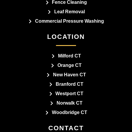
Fence Cleaning
Leaf Removal
Commercial Pressure Washing
LOCATION
Milford CT
Orange CT
New Haven CT
Branford CT
Westport CT
Norwalk CT
Woodbridge CT
CONTACT