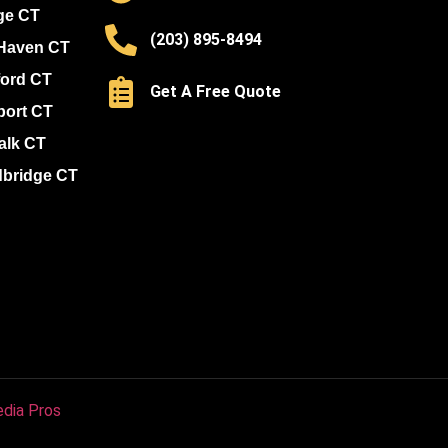
ge CT
(203) 895-8494
Haven CT
ford CT
Get A Free Quote
port CT
alk CT
bridge CT
dia Pros