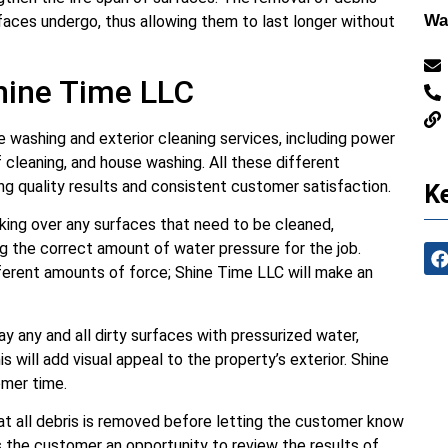
Wa
aces undergo, thus allowing them to last longer without
hine Time LLC
 washing and exterior cleaning services, including power
 cleaning, and house washing. All these different
ng quality results and consistent customer satisfaction.
Ke
ing over any surfaces that need to be cleaned,
ng the correct amount of water pressure for the job.
fferent amounts of force; Shine Time LLC will make an
y any and all dirty surfaces with pressurized water,
is will add visual appeal to the property’s exterior. Shine
omer time.
hat all debris is removed before letting the customer know
s the customer an opportunity to review the results of