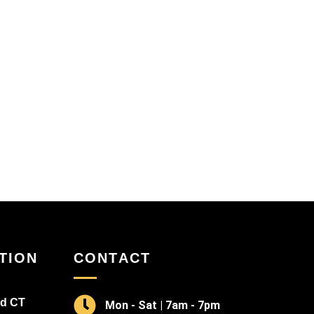
TION
CONTACT
rd CT
Mon - Sat | 7am - 7pm