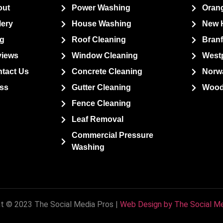
out
Power Washing
Oran
lery
House Washing
New 
g
Roof Cleaning
Bran
views
Window Cleaning
West
tact Us
Concrete Cleaning
Norw
ss
Gutter Cleaning
Wood
Fence Cleaning
Leaf Removal
Commercial Pressure
Washing
t © 2023 The Social Media Pros |
Web Design by The Social Me