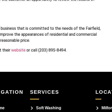
business that is committed to the needs of the Fairfield,
mprove the appearances of residential and commercial
 reasonable price.
t their
website
or call (203) 895-8494.
IGATION
SERVICES
LOCA
me
Soft Washing
Milfo