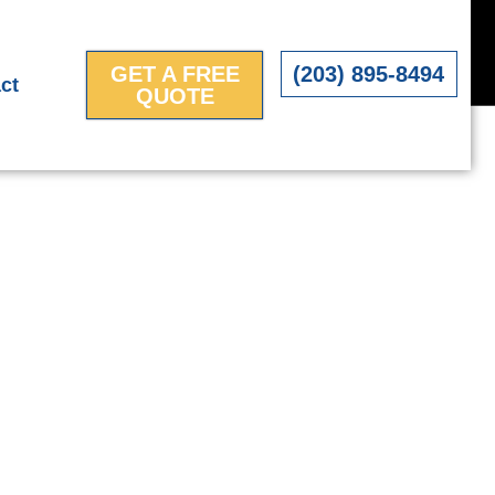
GET A FREE
(203) 895-8494
ct
QUOTE