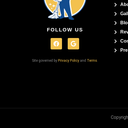
Ab
Gal
Blo
FOLLOW US
Re
Con
Pre
Site governed by
Privacy Policy
and
Terms
.
Copyrigh