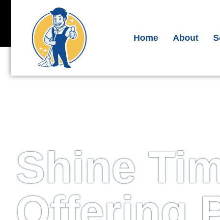
Get A Free Quote
Ema
Ph
Home
About
S
S
Shine Ti
Offering 