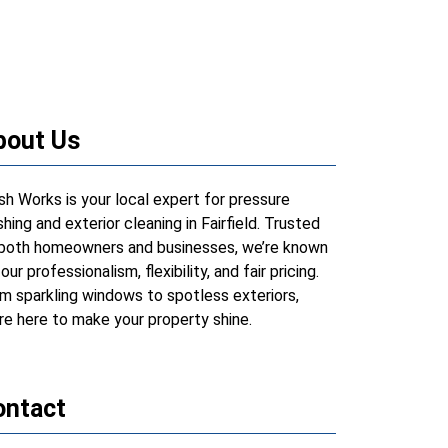
bout Us
h Works is your local expert for pressure
hing and exterior cleaning in Fairfield. Trusted
both homeowners and businesses, we’re known
 our professionalism, flexibility, and fair pricing.
m sparkling windows to spotless exteriors,
re here to make your property shine.
ontact