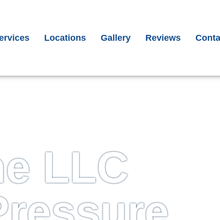
il
*
one
*
ervices
Locations
Gallery
Reviews
Conta
ubmit
me LLC
Pressure