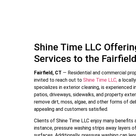
Shine Time LLC Offeri
Services to the Fairfie
Fairfield, CT
— Residential and commercial pro
invited to reach out to
Shine Time LLC,
a locall
specializes in exterior cleaning, is experienced 
patios, driveways, sidewalks, and property exter
remove dirt, moss, algae, and other forms of deb
appealing and customers satisfied.
Clients of Shine Time LLC enjoy many benefits a
instance, pressure washing strips away layers of
surfaces. Additionally, pressure washing can len