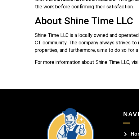
the work before confirming their satisfaction.
About Shine Time LLC
Shine Time LLC is a locally owned and operated 
CT community. The company always strives to i
properties, and furthermore, aims to do so for a
For more information about Shine Time LLC, visi
NAV
Ho