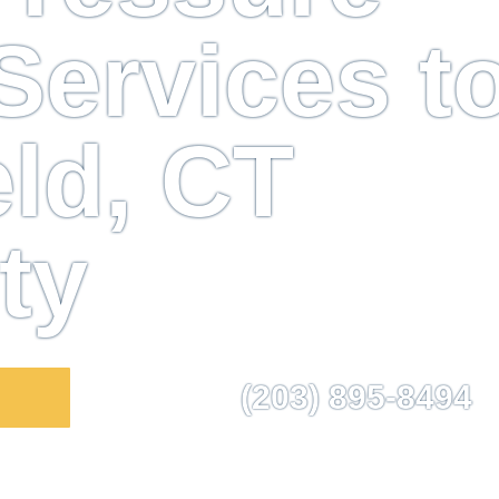
ervices t
eld, CT
ty
(203) 895-8494