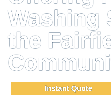
Washing S
the Fairfi
Communi
Instant Quote