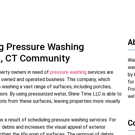
A
ng Pressure Washing
ld, CT Community
Was
was
perty owners in need of
pressure washing
services are
by 
y owned and operated business. This company, which
for
in washing a vast range of surfaces, including porches,
Fro
iors. By using pressurized water, Shine Time LLC is able to
we’
ris from these surfaces, leaving properties more visually
s a result of scheduling pressure washing services. For
C
 debris and increases the visual appeal of exterior
gthen the life span of surfaces. The removal of debris