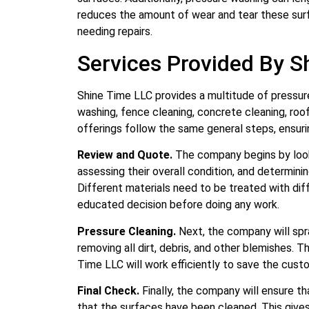
reduces the amount of wear and tear these surf
needing repairs.
Services Provided By S
Shine Time LLC provides a multitude of pressure
washing, fence cleaning, concrete cleaning, roof
offerings follow the same general steps, ensuri
Review and Quote.
The company begins by look
assessing their overall condition, and determini
Different materials need to be treated with di
educated decision before doing any work.
Pressure Cleaning.
Next, the company will spra
removing all dirt, debris, and other blemishes. Th
Time LLC will work efficiently to save the cust
Final Check.
Finally, the company will ensure t
that the surfaces have been cleaned. This give