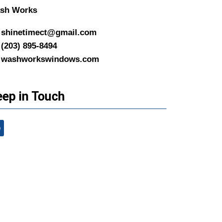
sh Works
shinetimect@gmail.com
(203) 895-8494
washworkswindows.com
ep in Touch